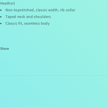
Heather)
Non-topstitched, classic width, rib collar
Taped neck and shoulders
Classic fit, seamless body
Share