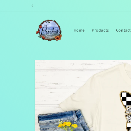
Skip to
content
Home
Products
Contact
Skip to
product
information