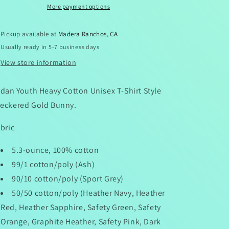
More payment options
Pickup available at
Madera Ranchos, CA
Usually ready in 5-7 business days
View store information
ldan Youth Heavy Cotton Unisex T-Shirt Style
eckered Gold Bunny.
bric
5.3-ounce, 100% cotton
99/1 cotton/poly (Ash)
90/10 cotton/poly (Sport Grey)
50/50 cotton/poly (Heather Navy, Heather
Red, Heather Sapphire, Safety Green, Safety
Orange, Graphite Heather, Safety Pink, Dark