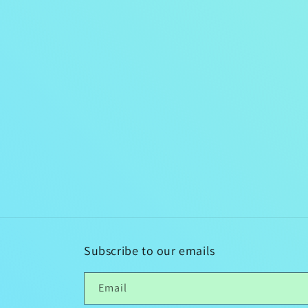
Subscribe to our emails
Email