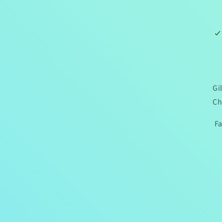
Gi
Ch
Fa