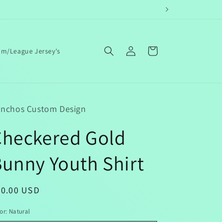
Log
Cart
am/League Jersey's
in
nchos Custom Design
Checkered Gold
unny Youth Shirt
egular
20.00 USD
ice
or:
Natural