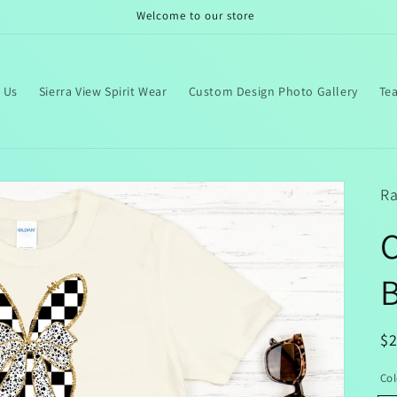
Welcome to our store
 Us
Sierra View Spirit Wear
Custom Design Photo Gallery
Te
Ra
B
R
$
pr
Col